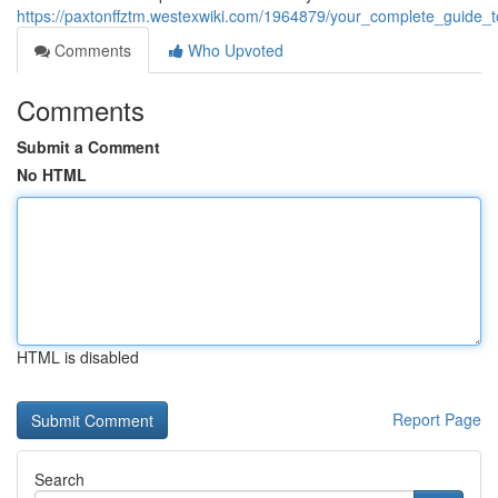
https://paxtonffztm.westexwiki.com/1964879/your_complete_guide_
Comments
Who Upvoted
Comments
Submit a Comment
No HTML
HTML is disabled
Report Page
Search