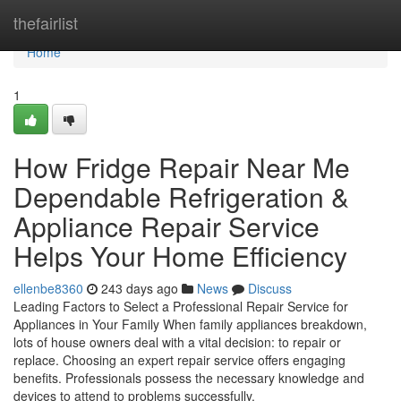
Home
thefairlist
Home
1
How Fridge Repair Near Me
Dependable Refrigeration &
Appliance Repair Service
Helps Your Home Efficiency
ellenbe8360
243 days ago
News
Discuss
Leading Factors to Select a Professional Repair Service for
Appliances in Your Family When family appliances breakdown,
lots of house owners deal with a vital decision: to repair or
replace. Choosing an expert repair service offers engaging
benefits. Professionals possess the necessary knowledge and
devices to attend to problems successfully.