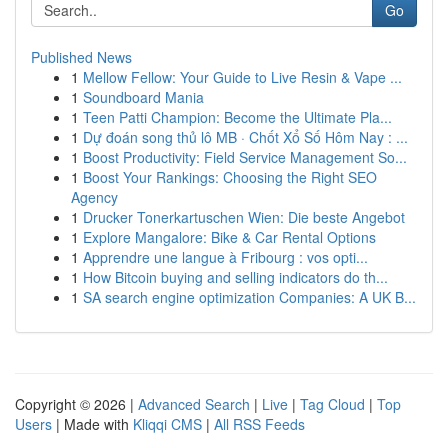
Go
Published News
1
Mellow Fellow: Your Guide to Live Resin & Vape ...
1
Soundboard Mania
1
Teen Patti Champion: Become the Ultimate Pla...
1
Dự đoán song thủ lô MB · Chốt Xổ Số Hôm Nay : ...
1
Boost Productivity: Field Service Management So...
1
Boost Your Rankings: Choosing the Right SEO
Agency
1
Drucker Tonerkartuschen Wien: Die beste Angebot
1
Explore Mangalore: Bike & Car Rental Options
1
Apprendre une langue à Fribourg : vos opti...
1
How Bitcoin buying and selling indicators do th...
1
SA search engine optimization Companies: A UK B...
Copyright © 2026 |
Advanced Search
|
Live
|
Tag Cloud
|
Top
Users
| Made with
Kliqqi CMS
|
All RSS Feeds