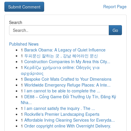
Report Page
Search
Go
Published News
1
Barack Obama: A Legacy of Quiet Influence
1
두피문신 잘하는 곳 , 강남 헤어라인 문신
1
Construction Companies In My Area this City...
1
Κερδίζω χρήματα online: Οδηγός για
αρχάριους
1
Bespoke Coir Mats Crafted to Your Dimensions
1
Worldwide Emergency Refuge Places: A Inte...
1
I am cannot to be able to complete the ...
1
DE88 – Cổng Game Đổi Thưởng Uy Tín, Đăng Ký
Nha...
1
I am cannot satisfy the inquiry . The ...
1
Rockville's Premier Landscaping Experts
1
Affordable Irving Cleaning Services for Everyda...
1
Order copyright online With Overnight Delivery.