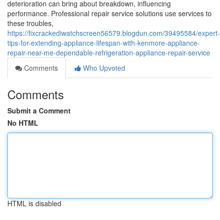
deterioration can bring about breakdown, influencing
performance. Professional repair service solutions use services to
these troubles,
https://fixcrackediwatchscreen56579.blogdun.com/39495584/expert-
tips-for-extending-appliance-lifespan-with-kenmore-appliance-
repair-near-me-dependable-refrigeration-appliance-repair-service
Comments
Who Upvoted
Comments
Submit a Comment
No HTML
HTML is disabled