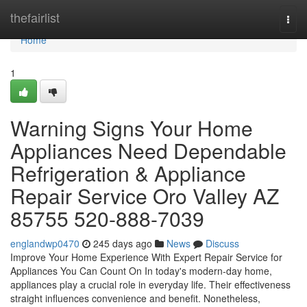
Home
thefairlist
Togg
navi
Home
1
Warning Signs Your Home
Appliances Need Dependable
Refrigeration & Appliance
Repair Service Oro Valley AZ
85755 520-888-7039
englandwp0470
245 days ago
News
Discuss
Improve Your Home Experience With Expert Repair Service for
Appliances You Can Count On In today's modern-day home,
appliances play a crucial role in everyday life. Their effectiveness
straight influences convenience and benefit. Nonetheless,