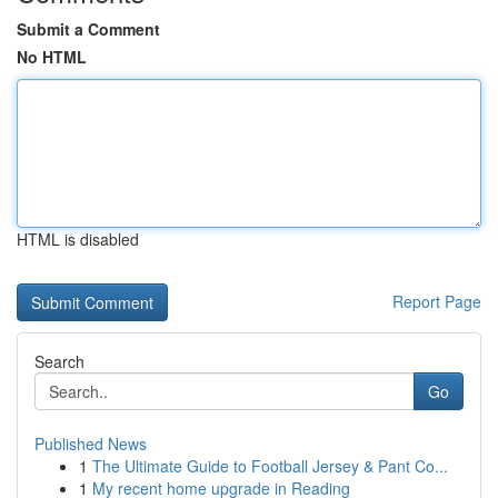
Submit a Comment
No HTML
HTML is disabled
Report Page
Search
Go
Published News
1
The Ultimate Guide to Football Jersey & Pant Co...
1
My recent home upgrade in Reading