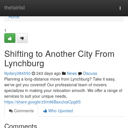
Home
thefairlist
Togg
navi
Home
1
Shifting to Another City From
Lynchburg
lilydary384550
243 days ago
News
Discuss
Planning a long-distance move from Lynchburg? Take it easy,
we've got you covered! Our professional team of movers
specializes in making your relocation smooth. We offer a range of
services to suit your unique needs,
https://share.google/z5m96BaxuIxaCpg8S
Comments
Who Upvoted
Comments