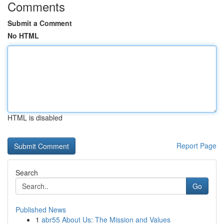
Comments
Submit a Comment
No HTML
HTML is disabled
Report Page
Search
Go
Published News
1
abr55 About Us: The Mission and Values