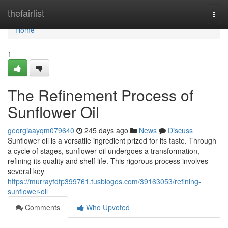
Home
thefairlist
Togg
navi
Home
1
The Refinement Process of
Sunflower Oil
georgiaayqm079640
245 days ago
News
Discuss
Sunflower oil is a versatile ingredient prized for its taste. Through
a cycle of stages, sunflower oil undergoes a transformation,
refining its quality and shelf life. This rigorous process involves
several key
https://murrayfdfp399761.tusblogos.com/39163053/refining-
sunflower-oil
Comments
Who Upvoted