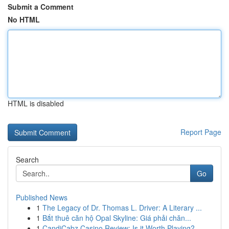
Submit a Comment
No HTML
HTML is disabled
Report Page
Search
Go
Published News
1
The Legacy of Dr. Thomas L. Driver: A Literary ...
1
Bắt thuê căn hộ Opal Skyline: Giá phải chăn...
1
CandiCabz Casino Review: Is it Worth Playing?