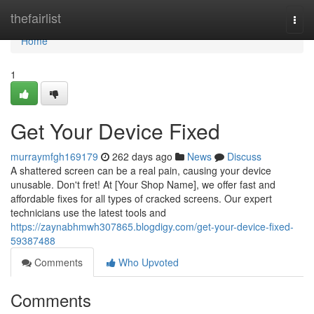
Home
thefairlist
Togg
navi
Home
1
Get Your Device Fixed
murraymfgh169179
262 days ago
News
Discuss
A shattered screen can be a real pain, causing your device
unusable. Don't fret! At [Your Shop Name], we offer fast and
affordable fixes for all types of cracked screens. Our expert
technicians use the latest tools and
https://zaynabhmwh307865.blogdigy.com/get-your-device-fixed-
59387488
Comments
Who Upvoted
Comments