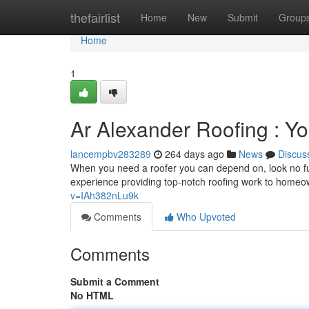
Home
thefairlist
Home
New
Submit
Group
Home
1
Ar Alexander Roofing : Yo
lancempbv283289
264 days ago
News
Discus
When you need a roofer you can depend on, look no fu
experience providing top-notch roofing work to homeow
v=IAh382nLu9k
Comments
Who Upvoted
Comments
Submit a Comment
No HTML