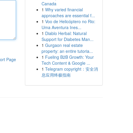
Canada
1
Why varied financial
approaches are essential f...
1
Voo de Helicóptero no Rio:
Uma Aventura Ines...
1
Diablo Herbal: Natural
Support for Diabetes Man...
1
Gurgaon real estate
property: an entire tutoria...
1
Fueling B2B Growth: Your
ort Page
Tech Content & Google ...
1
Telegram copyright：安全消
息应用终极指南