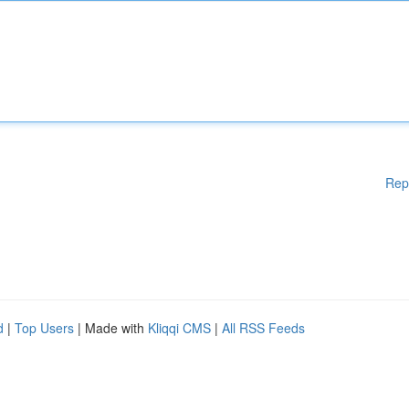
Rep
d
|
Top Users
| Made with
Kliqqi CMS
|
All RSS Feeds