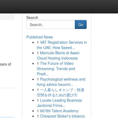
Search
Go
Published News
1
VAT Registration Services in
the UAE: How Saeed...
1
Memulai Bisnis di Awan:
Cloud Hosting Indonesia
1
The Future of Video
ears of
Streaming: Trends and
Predi...
1
Psychological wellness and
living advice becomi...
1
一人暮らしキャンプ：快適
空間を作るための選び方
1
Locate Leading Business
Janitorial Firms...
1
66789 Talent Academy
1
Cheapest Stoker's tobacco