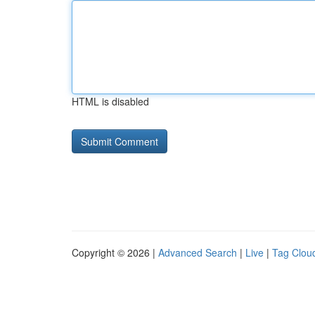
HTML is disabled
Copyright © 2026 |
Advanced Search
|
Live
|
Tag Clou