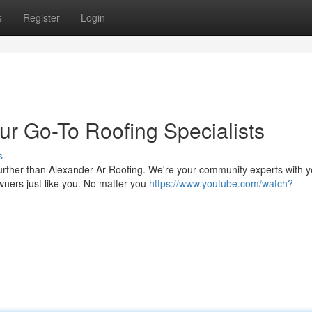
s
Register
Login
ur Go-To Roofing Specialists
s
rther than Alexander Ar Roofing. We're your community experts with y
ners just like you. No matter you
https://www.youtube.com/watch?