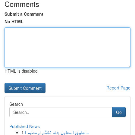
Comments
Submit a Comment
No HTML
HTML is disabled
Report Page
Search
Go
Published News
1
تطبيق المعاون حِلة مُعَمَّم لـِ تنظيم ا...