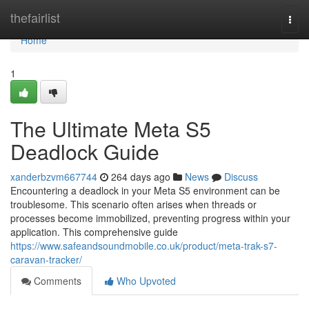
Home
thefairlist
Togg
navi
Home
1
The Ultimate Meta S5
Deadlock Guide
xanderbzvm667744
264 days ago
News
Discuss
Encountering a deadlock in your Meta S5 environment can be
troublesome. This scenario often arises when threads or
processes become immobilized, preventing progress within your
application. This comprehensive guide
https://www.safeandsoundmobile.co.uk/product/meta-trak-s7-
caravan-tracker/
Comments
Who Upvoted