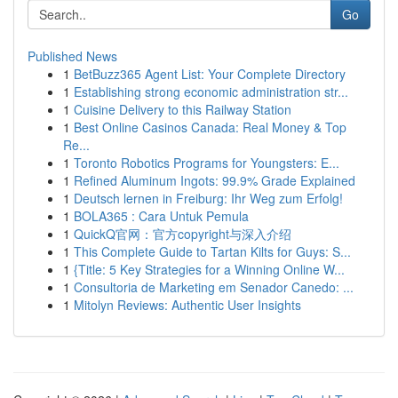
Go
Published News
1
BetBuzz365 Agent List: Your Complete Directory
1
Establishing strong economic administration str...
1
Cuisine Delivery to this Railway Station
1
Best Online Casinos Canada: Real Money & Top
Re...
1
Toronto Robotics Programs for Youngsters: E...
1
Refined Aluminum Ingots: 99.9% Grade Explained
1
Deutsch lernen in Freiburg: Ihr Weg zum Erfolg!
1
BOLA365 : Cara Untuk Pemula
1
QuickQ官网：官方copyright与深入介绍
1
This Complete Guide to Tartan Kilts for Guys: S...
1
{Title: 5 Key Strategies for a Winning Online W...
1
Consultoria de Marketing em Senador Canedo: ...
1
Mitolyn Reviews: Authentic User Insights