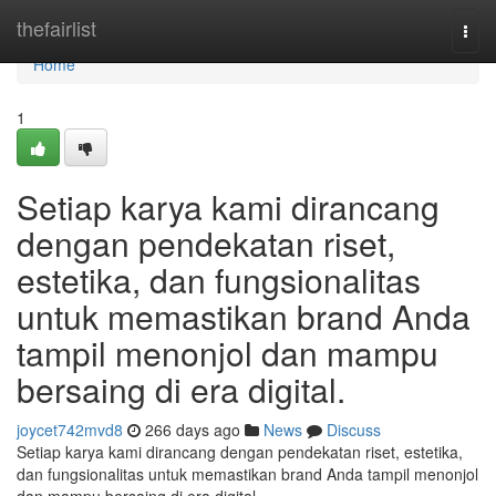
Home
thefairlist
Togg
navi
Home
1
Setiap karya kami dirancang
dengan pendekatan riset,
estetika, dan fungsionalitas
untuk memastikan brand Anda
tampil menonjol dan mampu
bersaing di era digital.
joycet742mvd8
266 days ago
News
Discuss
Setiap karya kami dirancang dengan pendekatan riset, estetika,
dan fungsionalitas untuk memastikan brand Anda tampil menonjol