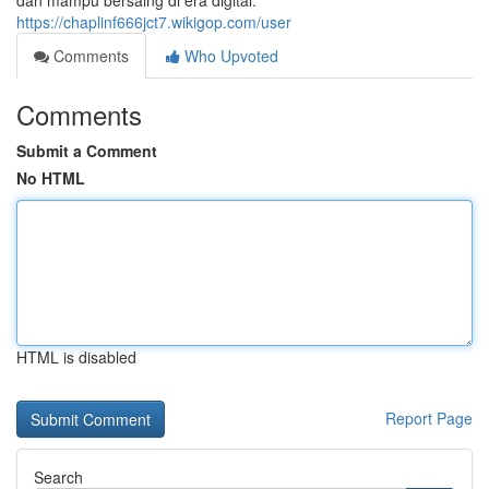
dan mampu bersaing di era digital.
https://chaplinf666jct7.wikigop.com/user
Comments
Who Upvoted
Comments
Submit a Comment
No HTML
HTML is disabled
Report Page
Search