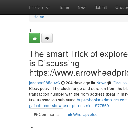
Home
thefairlist
Home
New
Submit
Group
Home
1
The smart Trick of explo
is Discussing |
https://www.arrowheadpri
joseone085quw6
264 days ago
News
Discuss
Block peak - The block range and duration from the bl
transaction number with the from address (bear in mi
first transaction submitted
https://bookmarkdistrict.co
gaiaathome-show-user-php-userid-1577569
Comments
Who Upvoted