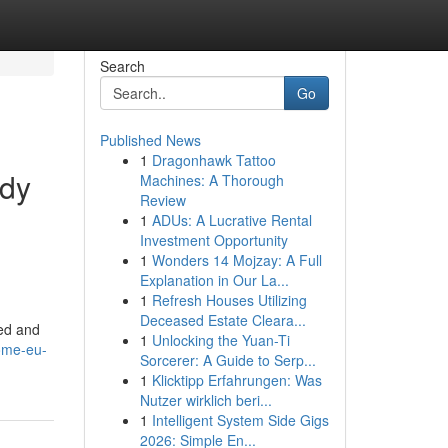
Search
Go
Published News
1
Dragonhawk Tattoo
ody
Machines: A Thorough
Review
1
ADUs: A Lucrative Rental
Investment Opportunity
1
Wonders 14 Mojzay: A Full
Explanation in Our La...
1
Refresh Houses Utilizing
Deceased Estate Cleara...
red and
1
Unlocking the Yuan-Ti
home-eu-
Sorcerer: A Guide to Serp...
1
Klicktipp Erfahrungen: Was
Nutzer wirklich beri...
1
Intelligent System Side Gigs
2026: Simple En...