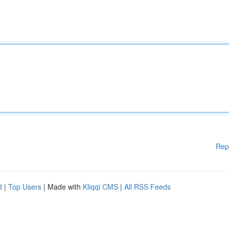
Rep
d
|
Top Users
| Made with
Kliqqi CMS
|
All RSS Feeds