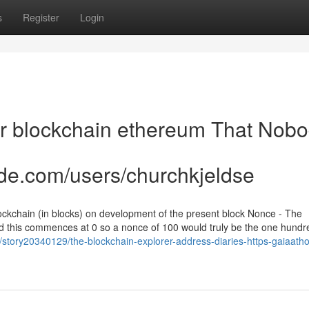
s
Register
Login
rer blockchain ethereum That Nob
de.com/users/churchkjeldse
ockchain (in blocks) on development of the present block Nonce - The
nd this commences at 0 so a nonce of 100 would truly be the one hund
m/story20340129/the-blockchain-explorer-address-diaries-https-gaiaat