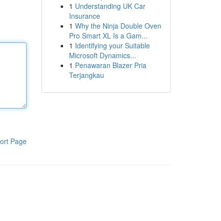
1
Understanding UK Car
Insurance
1
Why the Ninja Double Oven
Pro Smart XL Is a Gam...
1
Identifying your Suitable
Microsoft Dynamics...
1
Penawaran Blazer Pria
Terjangkau
ort Page