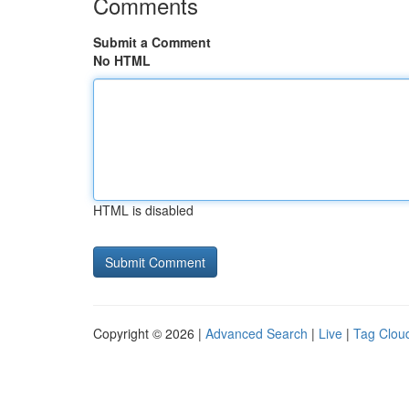
Comments
Submit a Comment
No HTML
HTML is disabled
Copyright © 2026 |
Advanced Search
|
Live
|
Tag Clou