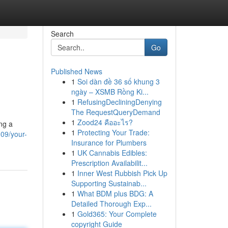
Search
Go
Published News
1
Soi dàn đề 36 số khung 3
ngày – XSMB Rồng Ki...
1
RefusingDecliningDenying
The RequestQueryDemand
1
Zood24 คืออะไร?
ng a
1
Protecting Your Trade:
09/your-
Insurance for Plumbers
1
UK Cannabis Edibles:
Prescription Availabilit...
1
Inner West Rubbish Pick Up
Supporting Sustainab...
1
What BDM plus BDG: A
Detailed Thorough Exp...
1
Gold365: Your Complete
copyright Guide