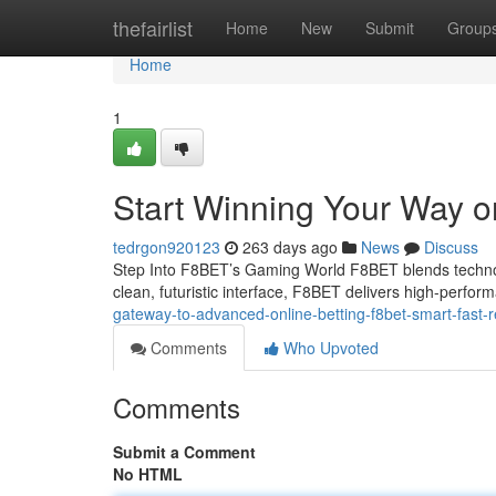
Home
thefairlist
Home
New
Submit
Group
Home
1
Start Winning Your Way 
tedrgon920123
263 days ago
News
Discuss
Step Into F8BET’s Gaming World F8BET blends technolo
clean, futuristic interface, F8BET delivers high-perfo
gateway-to-advanced-online-betting-f8bet-smart-fast-r
Comments
Who Upvoted
Comments
Submit a Comment
No HTML