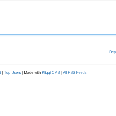
Rep
d
|
Top Users
| Made with
Kliqqi CMS
|
All RSS Feeds