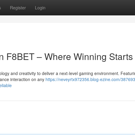
s
Register
Login
on F8BET – Where Winning Starts
gy and creativity to deliver a next-level gaming environment. Featuri
rmance interaction on any
https://neveyrtx972356.blog-ezine.com/387693
eliable