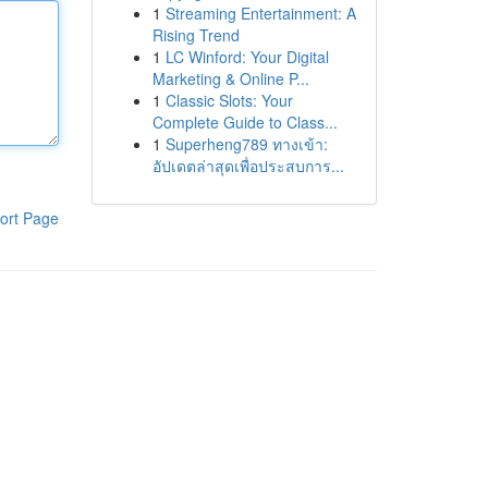
1
Streaming Entertainment: A
Rising Trend
1
LC Winford: Your Digital
Marketing & Online P...
1
Classic Slots: Your
Complete Guide to Class...
1
Superheng789 ทางเข้า:
อัปเดตล่าสุดเพื่อประสบการ...
ort Page