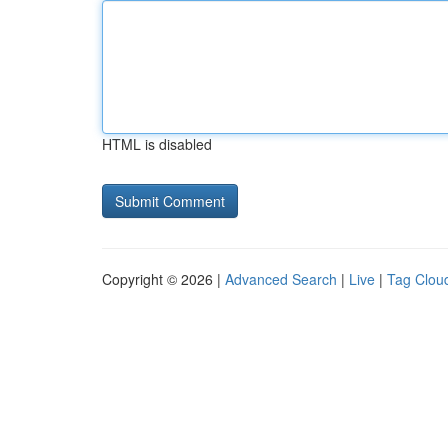
HTML is disabled
Copyright © 2026 |
Advanced Search
|
Live
|
Tag Clou