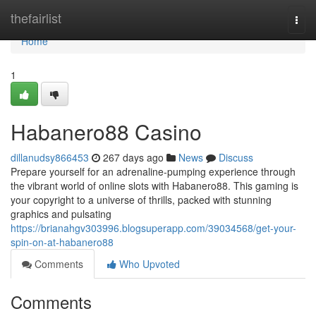
Home
thefairlist
Togg
navi
Home
1
Habanero88 Casino
dillanudsy866453
267 days ago
News
Discuss
Prepare yourself for an adrenaline-pumping experience through
the vibrant world of online slots with Habanero88. This gaming is
your copyright to a universe of thrills, packed with stunning
graphics and pulsating
https://brianahgv303996.blogsuperapp.com/39034568/get-your-
spin-on-at-habanero88
Comments
Who Upvoted
Comments