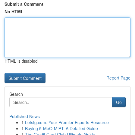
Submit a Comment
No HTML
HTML is disabled
Report Page
Search
Go
Published News
1
Letstg.com: Your Premier Esports Resource
1
Buying 5-MeO-MiPT: A Detailed Guide
1
The Credit Card Club Ultimate Guide