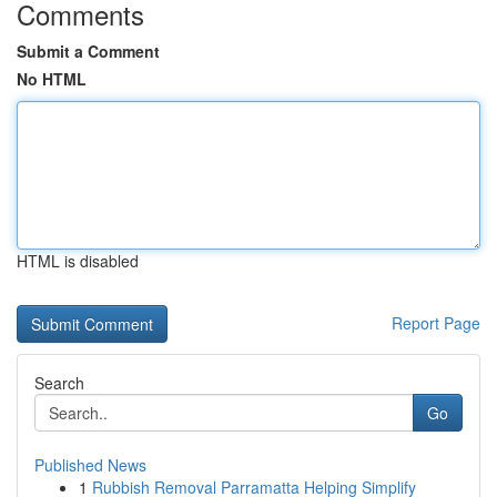
Comments
Submit a Comment
No HTML
HTML is disabled
Report Page
Search
Go
Published News
1
Rubbish Removal Parramatta Helping Simplify