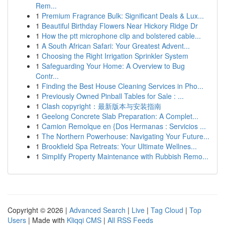
Rem...
1
Premium Fragrance Bulk: Significant Deals & Lux...
1
Beautiful Birthday Flowers Near Hickory Ridge Dr
1
How the ptt microphone clip and bolstered cable...
1
A South African Safari: Your Greatest Advent...
1
Choosing the Right Irrigation Sprinkler System
1
Safeguarding Your Home: A Overview to Bug
Contr...
1
Finding the Best House Cleaning Services in Pho...
1
Previously Owned Pinball Tables for Sale : ...
1
Clash copyright：最新版本与安装指南
1
Geelong Concrete Slab Preparation: A Complet...
1
Camion Remolque en {Dos Hermanas : Servicios ...
1
The Northern Powerhouse: Navigating Your Future...
1
Brookfield Spa Retreats: Your Ultimate Wellnes...
1
Simplify Property Maintenance with Rubbish Remo...
Copyright © 2026 |
Advanced Search
|
Live
|
Tag Cloud
|
Top
Users
| Made with
Kliqqi CMS
|
All RSS Feeds