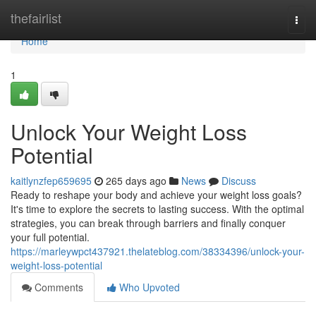
Home
thefairlist
Togg
navi
Home
1
Unlock Your Weight Loss
Potential
kaitlynzfep659695
265 days ago
News
Discuss
Ready to reshape your body and achieve your weight loss goals?
It's time to explore the secrets to lasting success. With the optimal
strategies, you can break through barriers and finally conquer
your full potential.
https://marleywpct437921.thelateblog.com/38334396/unlock-your-
weight-loss-potential
Comments
Who Upvoted