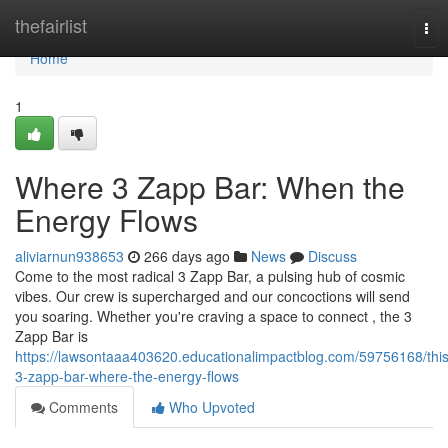
Home
thefairlist
Tog
nav
Home
1
Where 3 Zapp Bar: When the
Energy Flows
aliviarnun938653
266 days ago
News
Discuss
Come to the most radical 3 Zapp Bar, a pulsing hub of cosmic
vibes. Our crew is supercharged and our concoctions will send
you soaring. Whether you're craving a space to connect , the 3
Zapp Bar is
https://lawsontaaa403620.educationalimpactblog.com/59756168/this
3-zapp-bar-where-the-energy-flows
Comments
Who Upvoted