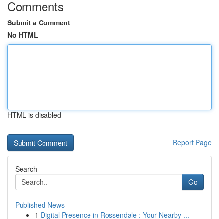
Comments
Submit a Comment
No HTML
HTML is disabled
Report Page
Search
Go
Published News
1
Digital Presence in Rossendale : Your Nearby ...