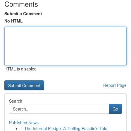
Comments
Submit a Comment
No HTML
HTML is disabled
Report Page
Search
Go
Published News
1
The Infernal Pledge: A Tiefling Paladin's Tale