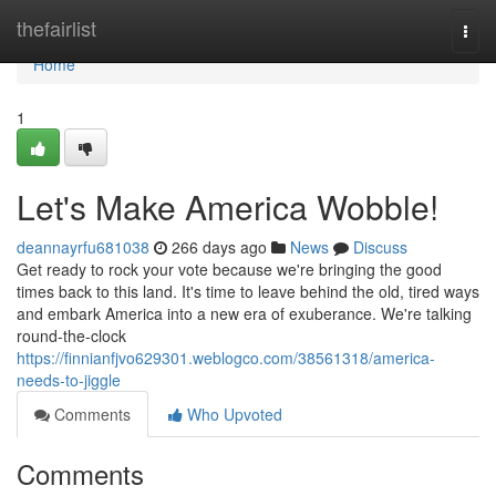
Home
thefairlist
Togg
navi
Home
1
Let's Make America Wobble!
deannayrfu681038
266 days ago
News
Discuss
Get ready to rock your vote because we're bringing the good
times back to this land. It's time to leave behind the old, tired ways
and embark America into a new era of exuberance. We're talking
round-the-clock
https://finnianfjvo629301.weblogco.com/38561318/america-
needs-to-jiggle
Comments
Who Upvoted
Comments