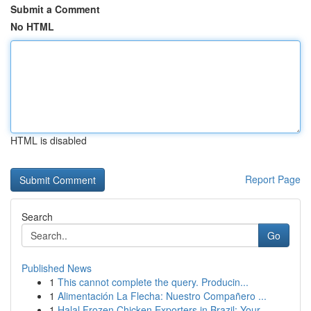
Submit a Comment
No HTML
HTML is disabled
Report Page
Search
Go
Published News
1
This cannot complete the query. Producin...
1
Alimentación La Flecha: Nuestro Compañero ...
1
Halal Frozen Chicken Exporters in Brazil: Your ...