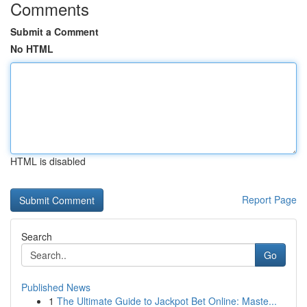
Comments
Submit a Comment
No HTML
HTML is disabled
Report Page
Search
Go
Published News
1
The Ultimate Guide to Jackpot Bet Online: Maste...