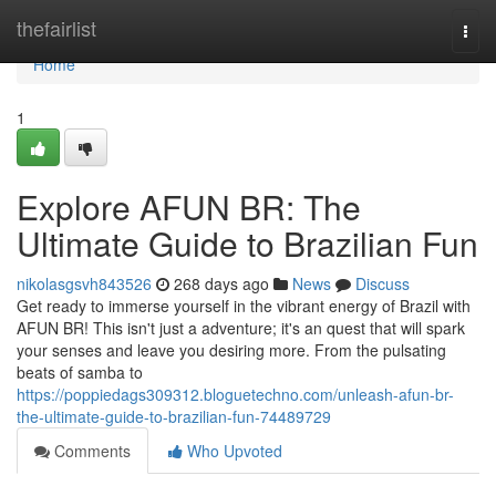
Home
thefairlist
Togg
navi
Home
1
Explore AFUN BR: The
Ultimate Guide to Brazilian Fun
nikolasgsvh843526
268 days ago
News
Discuss
Get ready to immerse yourself in the vibrant energy of Brazil with
AFUN BR! This isn't just a adventure; it's an quest that will spark
your senses and leave you desiring more. From the pulsating
beats of samba to
https://poppiedags309312.bloguetechno.com/unleash-afun-br-
the-ultimate-guide-to-brazilian-fun-74489729
Comments
Who Upvoted