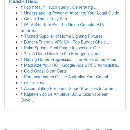
Published News
1
I do not fulfill such query . Generating ...
1
Understanding Power of Attorney: Your Legal Guide
1
Coffee That's Truly Pure
1
IPTV Smarters Pro : Le Guide CompletIPTV
Smarte...
1
Trusted Supplier of Home Lighting Fixtures
1
Budget-Friendly VPN UK : Top Budget Choic...
1
Palm Springs Real Estate Inspection: Our ...
1
7m: A Deep Dive into the Emerging Trend
1
Racing Game Progression: The Rules of the Road
1
Maximize Your ROI: Google Ads & PPC Administra...
1
Gold Coast Clear Carts
1
Purchase Vapes Online Australia: Your Compl...
1
נגינת יהודים
1
Accumulating Fortunes: Smart Practices for a Se...
1
Kajakken op de Amblève: Jouw Gids voor een
Onve...