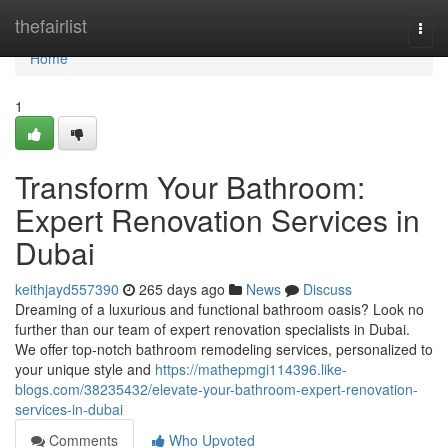
Home
thefairlist
Togg
navi
Home
1
Transform Your Bathroom:
Expert Renovation Services in
Dubai
keithjayd557390
265 days ago
News
Discuss
Dreaming of a luxurious and functional bathroom oasis? Look no
further than our team of expert renovation specialists in Dubai.
We offer top-notch bathroom remodeling services, personalized to
your unique style and
https://mathepmgi114396.like-
blogs.com/38235432/elevate-your-bathroom-expert-renovation-
services-in-dubai
Comments
Who Upvoted