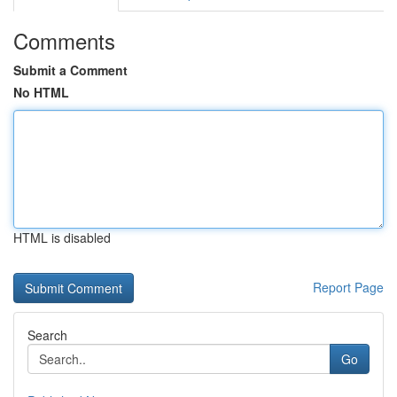
Comments
Submit a Comment
No HTML
HTML is disabled
Report Page
Search
Go