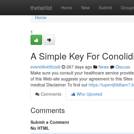
Home
thefairlist
Home
New
Submit
Group
Home
1
A Simple Key For Conoli
everettk495csi9
267 days ago
News
Discuss
Make sure you consult your healthcare service provid
of this Web-site suggests your agreement to this Sites 
medical Disclaimer To find out
https://tupenij568iam7.
Comments
Who Upvoted
Comments
Submit a Comment
No HTML