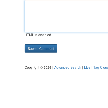
HTML is disabled
Copyright © 2026 |
Advanced Search
|
Live
|
Tag Clou