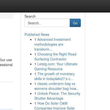
Search
Go
Published News
1
Advanced investment
methodologies are
transform...
1
Choosing the Right Road
Surfacing Contractor
Your use
1
Letstg.com: Your Ultimate
fessional
Gaming Resource
1
The growth of monetary
skills in today&#x27;s c...
1
classic underarm bag vs
womens shoulder bag how...
1
Unlock Peace: The Security
Shutter Advantage
1
How Do Solar O&M
Companies Improve Solar