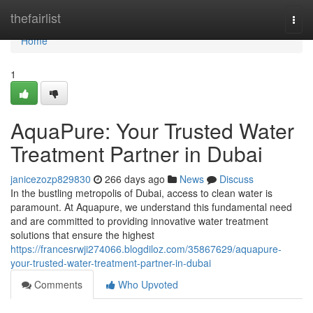
Home
thefairlist
Togg
navi
Home
1
AquaPure: Your Trusted Water
Treatment Partner in Dubai
janicezozp829830
266 days ago
News
Discuss
In the bustling metropolis of Dubai, access to clean water is
paramount. At Aquapure, we understand this fundamental need
and are committed to providing innovative water treatment
solutions that ensure the highest
https://francesrwji274066.blogdiloz.com/35867629/aquapure-
your-trusted-water-treatment-partner-in-dubai
Comments
Who Upvoted