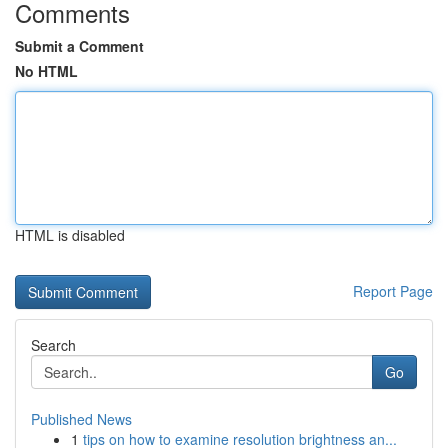
Comments
Submit a Comment
No HTML
HTML is disabled
Report Page
Search
Go
Published News
1
tips on how to examine resolution brightness an...