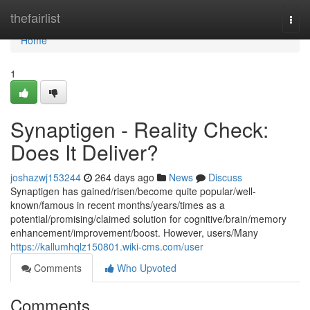
Home
thefairlist
Togg
navi
Home
1
Synaptigen - Reality Check:
Does It Deliver?
joshazwj153244
264 days ago
News
Discuss
Synaptigen has gained/risen/become quite popular/well-
known/famous in recent months/years/times as a
potential/promising/claimed solution for cognitive/brain/memory
enhancement/improvement/boost. However, users/Many
https://kallumhqlz150801.wiki-cms.com/user
Comments
Who Upvoted
Comments