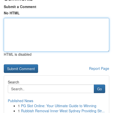
Submit a Comment
No HTML
HTML is disabled
Report Page
Search
Go
Published News
1
PG Slot Online: Your Ultimate Guide to Winning
1
Rubbish Removal Inner West Sydney Providing Str...