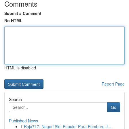
Comments
Submit a Comment
No HTML
HTML is disabled
Report Page
Search
Go
Published News
1
Raja717: Negeri Slot Populer Para Pemburu J...