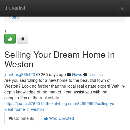
Home
thefairlist
Togg
navi
Home
1
Selling Your Dream Home in
Weston
joanbpxg365423
265 days ago
News
Discuss
Are you searching for a new home to the beautiful town of
Weston? Look no further than the local real estate expert! With in-
depth knowledge of the market, I can assist you with the
complexities of the real estate
https://joancsff769015.thekatyblog.com/34692995/selling-your-
ideal-home-in-weston
Comments
Who Upvoted