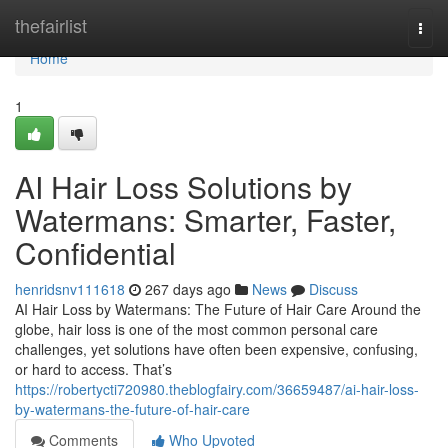
Home
thefairlist
Togg
navi
Home
1
AI Hair Loss Solutions by
Watermans: Smarter, Faster,
Confidential
henridsnv111618
267 days ago
News
Discuss
AI Hair Loss by Watermans: The Future of Hair Care Around the
globe, hair loss is one of the most common personal care
challenges, yet solutions have often been expensive, confusing,
or hard to access. That’s
https://robertycti720980.theblogfairy.com/36659487/ai-hair-loss-
by-watermans-the-future-of-hair-care
Comments
Who Upvoted