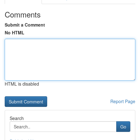
Comments
Submit a Comment
No HTML
HTML is disabled
Report Page
Search
Go