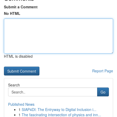
Submit a Comment
No HTML
HTML is disabled
Report Page
Search
Go
Published News
1
SIAP4DI: The Entryway to Digital Inclusion i...
1
The fascinating intersection of physics and inn...