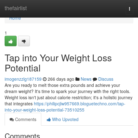
Home
thefairlist
Togg
navi
Home
1
Tap into Your Weight Loss
Potential
imogenzzlg187159
266 days ago
News
Discuss
Are you ready to melt those extra pounds and achieve your
dream weight? It's time to spark your journey with the right tools.
Weight loss isn't just about calorie restriction; it's a holistic journey
that integrates
https://philipcjlw957669.bloguetechno.com/tap-
into-your-weight-loss-potential-73510255
Comments
Who Upvoted
Comments