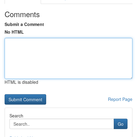
Comments
Submit a Comment
No HTML
HTML is disabled
Report Page
Search
Go