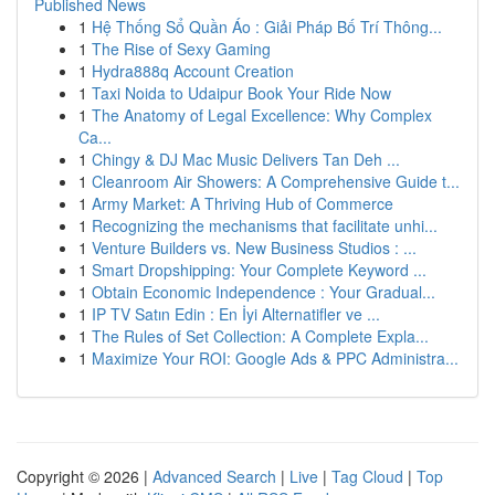
Published News
1
Hệ Thống Sổ Quần Áo : Giải Pháp Bố Trí Thông...
1
The Rise of Sexy Gaming
1
Hydra888q Account Creation
1
Taxi Noida to Udaipur Book Your Ride Now
1
The Anatomy of Legal Excellence: Why Complex
Ca...
1
Chingy & DJ Mac Music Delivers Tan Deh ...
1
Cleanroom Air Showers: A Comprehensive Guide t...
1
Army Market: A Thriving Hub of Commerce
1
Recognizing the mechanisms that facilitate unhi...
1
Venture Builders vs. New Business Studios : ...
1
Smart Dropshipping: Your Complete Keyword ...
1
Obtain Economic Independence : Your Gradual...
1
IP TV Satın Edin : En İyi Alternatifler ve ...
1
The Rules of Set Collection: A Complete Expla...
1
Maximize Your ROI: Google Ads & PPC Administra...
Copyright © 2026 |
Advanced Search
|
Live
|
Tag Cloud
|
Top