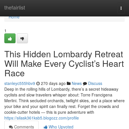
Home
thefairlist
Togg
navi
Home
1
This Hidden Lombardy Retreat
Will Make Every Cyclist’s Heart
Race
stanleyc555hbv9
270 days ago
News
Discuss
Deep in the rolling hills of Lombardy, there’s a secret hideaway
cyclists and slow travelers whisper about: Torre Francigena
Merlini. Think secluded orchards, twilight skies, and a place where
your bike and your spirit can finally rest. Forget the crowds and
cookie-cutter hotels — this is pure adventure with
https://silask361ksb5.blogozz.com/profile
Comments
Who Upvoted