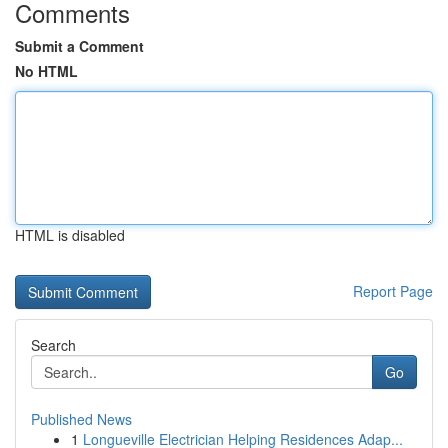
Comments
Submit a Comment
No HTML
HTML is disabled
Report Page
Search
Go
Published News
1
Longueville Electrician Helping Residences Adap...