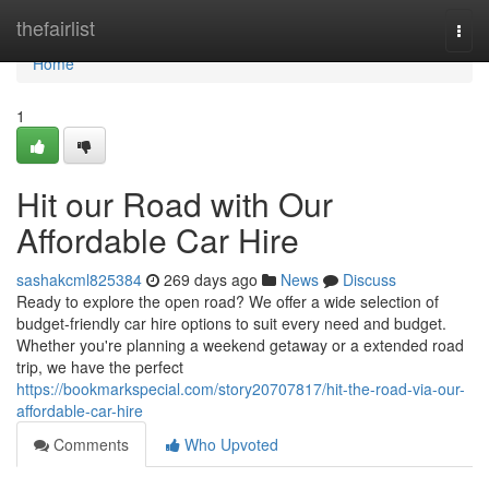
Home
thefairlist
Togg
navi
Home
1
Hit our Road with Our
Affordable Car Hire
sashakcml825384
269 days ago
News
Discuss
Ready to explore the open road? We offer a wide selection of
budget-friendly car hire options to suit every need and budget.
Whether you're planning a weekend getaway or a extended road
trip, we have the perfect
https://bookmarkspecial.com/story20707817/hit-the-road-via-our-
affordable-car-hire
Comments
Who Upvoted