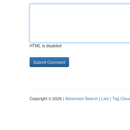
HTML is disabled
Copyright © 2026 |
Advanced Search
|
Live
|
Tag Clou