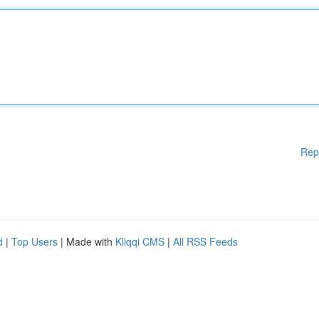
Rep
d
|
Top Users
| Made with
Kliqqi CMS
|
All RSS Feeds