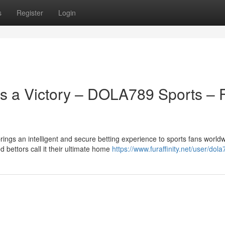
s
Register
Login
 a Victory – DOLA789 Sports – F
ngs an intelligent and secure betting experience to sports fans worldw
bettors call it their ultimate home
https://www.furaffinity.net/user/dol