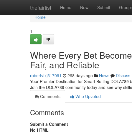
Home
thefairlist
Home
New
Submit
Group
Home
1
Where Every Bet Becomes
Fair, and Reliable
robertvfxj517091
268 days ago
News
Discuss
Your Premier Destination for Smart Betting DOLA789 bri
Join the DOLA789 community today and see why skilled 
Comments
Who Upvoted
Comments
Submit a Comment
No HTML