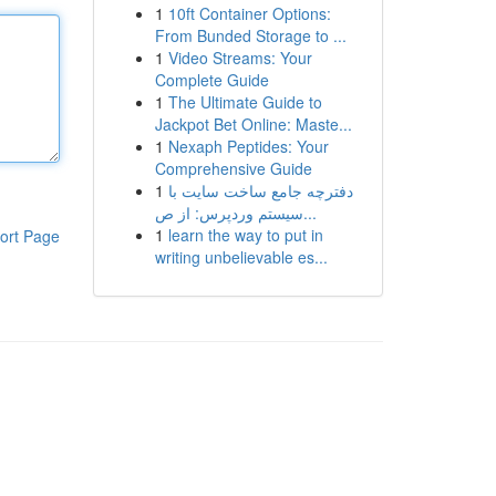
1
10ft Container Options:
From Bunded Storage to ...
1
Video Streams: Your
Complete Guide
1
The Ultimate Guide to
Jackpot Bet Online: Maste...
1
Nexaph Peptides: Your
Comprehensive Guide
1
دفترچه جامع ساخت سایت با
سیستم وردپرس: از ص...
1
learn the way to put in
ort Page
writing unbelievable es...