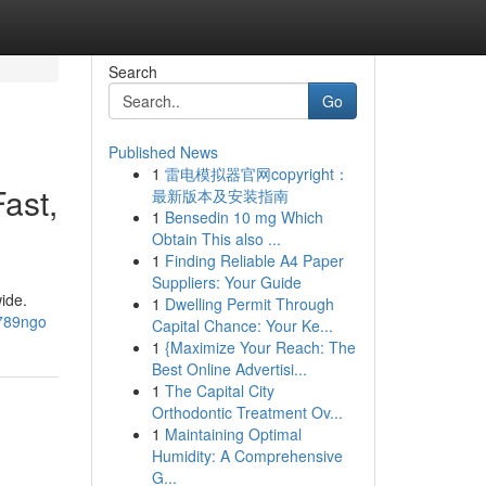
Search
Go
Published News
1
雷电模拟器官网copyright：
ast,
最新版本及安装指南
1
Bensedin 10 mg Which
Obtain This also ...
1
Finding Reliable A4 Paper
Suppliers: Your Guide
ide.
1
Dwelling Permit Through
a789ngo
Capital Chance: Your Ke...
1
{Maximize Your Reach: The
Best Online Advertisi...
1
The Capital City
Orthodontic Treatment Ov...
1
Maintaining Optimal
Humidity: A Comprehensive
G...