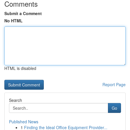
Comments
Submit a Comment
No HTML
HTML is disabled
Report Page
Search
Go
Published News
1
Finding the Ideal Office Equipment Provider...