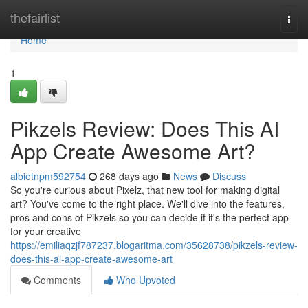
Home
thefairlist
Togg
navi
Home
1
Pikzels Review: Does This AI
App Create Awesome Art?
albietnpm592754
268 days ago
News
Discuss
So you're curious about Pixelz, that new tool for making digital
art? You've come to the right place. We'll dive into the features,
pros and cons of Pikzels so you can decide if it's the perfect app
for your creative
https://emiliaqzjf787237.blogaritma.com/35628738/pikzels-review-
does-this-ai-app-create-awesome-art
Comments
Who Upvoted