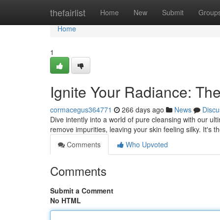
Home
thefairlist
Home
New
Submit
Group
Home
1
Ignite Your Radiance: The
cormacegus364771
266 days ago
News
Discu
Dive intently into a world of pure cleansing with our ulti
remove impurities, leaving your skin feeling silky. It's t
Comments
Who Upvoted
Comments
Submit a Comment
No HTML