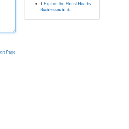
1
Explore the Finest Nearby
Businesses in S...
ort Page