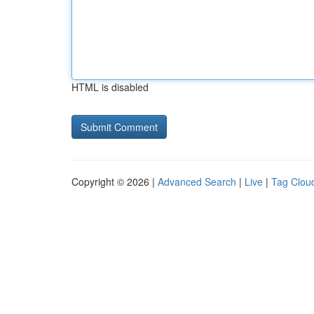
HTML is disabled
Copyright © 2026 |
Advanced Search
|
Live
|
Tag Clou