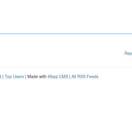
Rep
d
|
Top Users
| Made with
Kliqqi CMS
|
All RSS Feeds