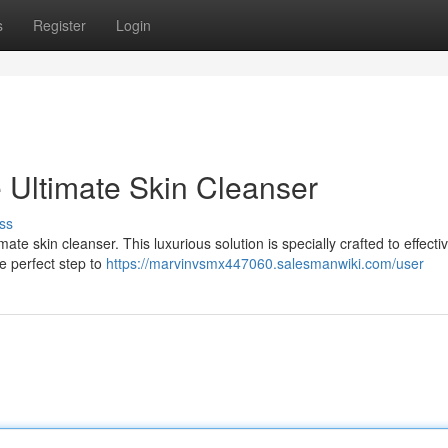
s
Register
Login
 Ultimate Skin Cleanser
ss
mate skin cleanser. This luxurious solution is specially crafted to effecti
he perfect step to
https://marvinvsmx447060.salesmanwiki.com/user