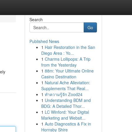
Search
Go
Published News
1
Hair Restoration in the San
Diego Area : Yo...
1
Charms Lollipops: A Trip
from the Yesterday
1
88m: Your Ultimate Online
vely
Casino Destination
1
Natural Ache Alleviation:
Supplements That Real...
1
ทำความรู้จัก Zood24
1
Understanding BDM and
BDG: A Detailed Thor...
1
LC Winford: Your Digital
Marketing and Websit...
1
Auto Diagnostics & Fix in
Hornsby Shire