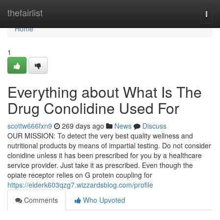
Home
thefairlist
Togg
navi
Home
1
Everything about What Is The
Drug Conolidine Used For
scottw666fxn9
269 days ago
News
Discuss
OUR MISSION: To detect the very best quality wellness and
nutritional products by means of impartial testing. Do not consider
clonidine unless it has been prescribed for you by a healthcare
service provider. Just take it as prescribed. Even though the
opiate receptor relies on G protein coupling for
https://elderk603qzg7.wizzardsblog.com/profile
Comments
Who Upvoted