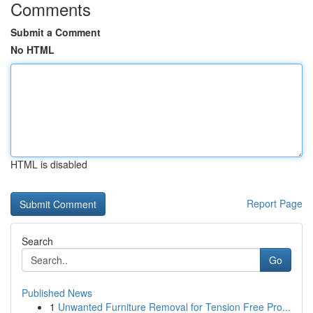
Comments
Submit a Comment
No HTML
HTML is disabled
Report Page
Search
Go
Published News
1
Unwanted Furniture Removal for Tension Free Pro...