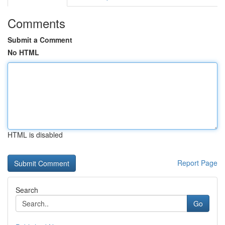
Comments
Submit a Comment
No HTML
HTML is disabled
Report Page
Search
Go