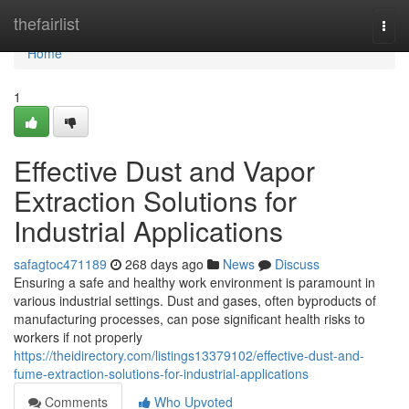
Home
thefairlist
Togg
navi
Home
1
Effective Dust and Vapor
Extraction Solutions for
Industrial Applications
safagtoc471189
268 days ago
News
Discuss
Ensuring a safe and healthy work environment is paramount in
various industrial settings. Dust and gases, often byproducts of
manufacturing processes, can pose significant health risks to
workers if not properly
https://theidirectory.com/listings13379102/effective-dust-and-
fume-extraction-solutions-for-industrial-applications
Comments
Who Upvoted