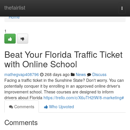
Home
thefairlist
Togg
navi
Home
1
Beat Your Florida Traffic Ticket
with Online School
mathegvap408796
268 days ago
News
Discuss
Facing a traffic ticket in the Sunshine State? Don't worry. You can
potentially conquer it by enrolling in an approved online driver's
improvement school. These courses are designed to inform
drivers about Florida
https://trello.com/c/X6uTH2tW/8-marketing#
Comments
Who Upvoted
Comments