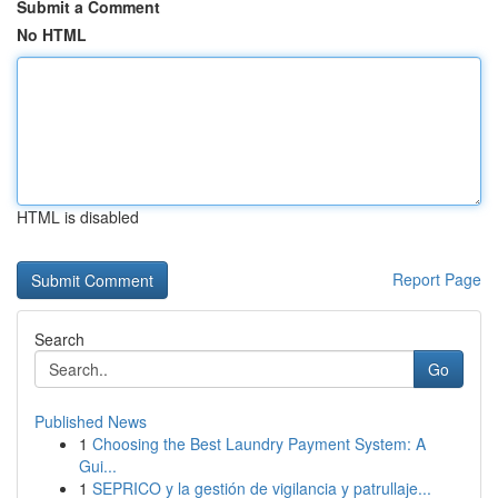
Submit a Comment
No HTML
HTML is disabled
Report Page
Search
Go
Published News
1
Choosing the Best Laundry Payment System: A
Gui...
1
SEPRICO y la gestión de vigilancia y patrullaje...