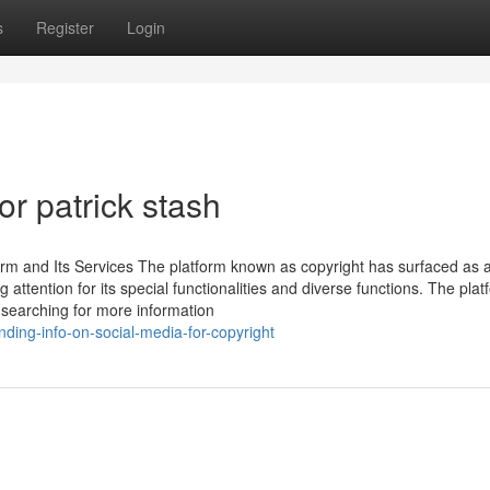
s
Register
Login
r patrick stash
orm and Its Services The platform known as copyright has surfaced as 
attention for its special functionalities and diverse functions. The plat
n searching for more information
nding-info-on-social-media-for-copyright