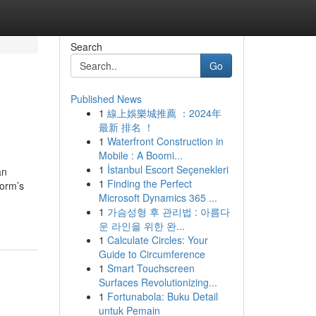
Search
Go
Published News
1
線上娛樂城推薦 ：2024年
最新 排名 ！
1
Waterfront Construction in
Mobile : A Boomi...
1
İstanbul Escort Seçenekleri
an
1
Finding the Perfect
form’s
Microsoft Dynamics 365 ...
1
가슴성형 후 관리법 : 아름다
운 라인을 위한 완...
1
Calculate Circles: Your
Guide to Circumference
1
Smart Touchscreen
Surfaces Revolutionizing...
1
Fortunabola: Buku Detail
untuk Pemain