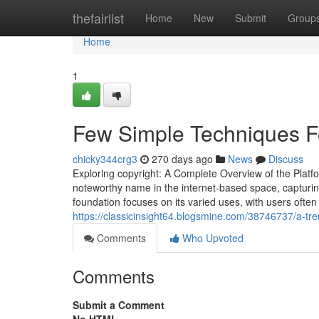
Home
thefairlist
Home
New
Submit
Group
Home
1
Few Simple Techniques Fo
chicky344crg3
270 days ago
News
Discuss
Exploring copyright: A Complete Overview of the Platf
noteworthy name in the internet-based space, capturing 
foundation focuses on its varied uses, with users ofte
https://classicinsight64.blogsmine.com/38746737/a-tre
Comments
Who Upvoted
Comments
Submit a Comment