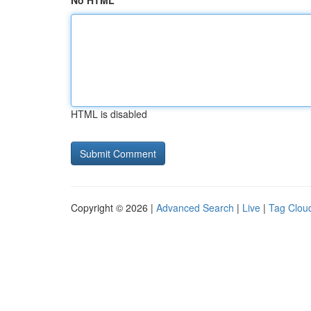
No HTML
HTML is disabled
Copyright © 2026 |
Advanced Search
|
Live
|
Tag Clou