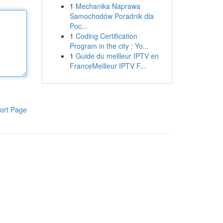
1
Mechanika Naprawa
Samochodów Poradnik dla
Poc...
1
Coding Certification
Program in the city : Yo...
1
Guide du meilleur IPTV en
FranceMeilleur IPTV F...
ort Page