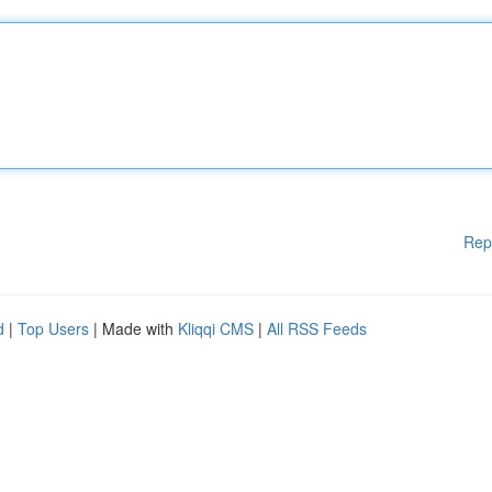
Rep
d
|
Top Users
| Made with
Kliqqi CMS
|
All RSS Feeds