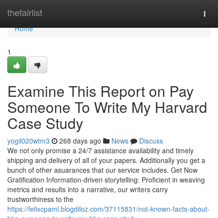
Home
thefairlist
Togg
navi
Home
1
Examine This Report on Pay
Someone To Write My Harvard
Case Study
yogil020wtm3
268 days ago
News
Discuss
We not only promise a 24/7 assistance availability and timely
shipping and delivery of all of your papers. Additionally you get a
bunch of other asuarances that our service includes. Get Now
Gratification Information-driven storytelling: Proficient in weaving
metrics and results into a narrative, our writers carry
trustworthiness to the
https://felixcpaml.blogdiloz.com/37115831/not-known-facts-about-