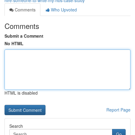
hire-someone-to-write-my-hbs-case-study
Comments
Who Upvoted
Comments
Submit a Comment
No HTML
HTML is disabled
Report Page
Search
Go