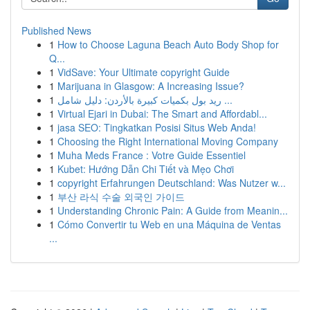
Published News
1
How to Choose Laguna Beach Auto Body Shop for
Q...
1
VidSave: Your Ultimate copyright Guide
1
Marijuana in Glasgow: A Increasing Issue?
1
ريد بول بكميات كبيرة بالأردن: دليل شامل ...
1
Virtual Ejari in Dubai: The Smart and Affordabl...
1
jasa SEO: Tingkatkan Posisi Situs Web Anda!
1
Choosing the Right International Moving Company
1
Muha Meds France : Votre Guide Essentiel
1
Kubet: Hướng Dẫn Chi Tiết và Mẹo Chơi
1
copyright Erfahrungen Deutschland: Was Nutzer w...
1
부산 라식 수술 외국인 가이드
1
Understanding Chronic Pain: A Guide from Meanin...
1
Cómo Convertir tu Web en una Máquina de Ventas
...