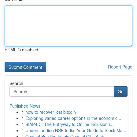
HTML is disabled
Report Page
Search
Go
Published News
1
how to recover lost bitcoin
1
Exploring varied career options in the economic...
1
SIAP4DI: The Entryway to Online Inclusion i...
1
Understanding NSE India: Your Guide to Stock Ma...
1
Coastal Building in this Coastal City, Alab...