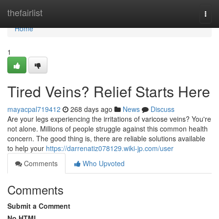
Home
thefairlist
Togg
navi
Home
1
Tired Veins? Relief Starts Here
mayacpal719412
268 days ago
News
Discuss
Are your legs experiencing the irritations of varicose veins? You're
not alone. Millions of people struggle against this common health
concern. The good thing is, there are reliable solutions available
to help your
https://darrenatiz078129.wiki-jp.com/user
Comments
Who Upvoted
Comments
Submit a Comment
No HTML