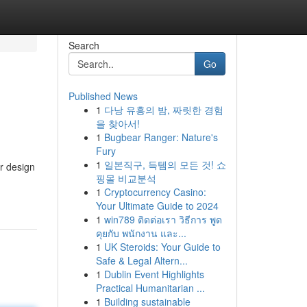
Search
Go
Published News
1
다낭 유흥의 밤, 짜릿한 경험
을 찾아서!
1
Bugbear Ranger: Nature's
Fury
1
일본직구, 득템의 모든 것! 쇼
or design
핑몰 비교분석
1
Cryptocurrency Casino:
Your Ultimate Guide to 2024
1
win789 ติดต่อเรา วิธีการ พูด
คุยกับ พนักงาน และ...
1
UK Steroids: Your Guide to
Safe & Legal Altern...
1
Dublin Event Highlights
Practical Humanitarian ...
1
Building sustainable