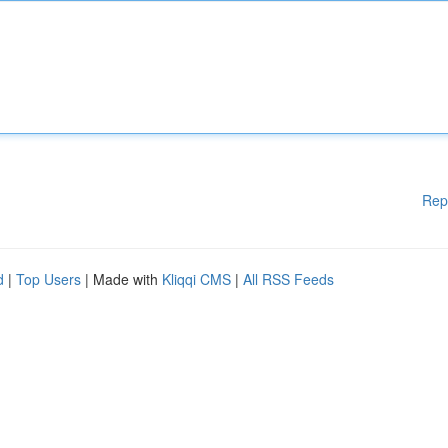
Rep
d
|
Top Users
| Made with
Kliqqi CMS
|
All RSS Feeds