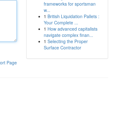
frameworks for sportsman
w...
1
British Liquidation Pallets :
Your Complete ...
1
How advanced capitalists
navigate complex finan...
1
Selecting the Proper
Surface Contractor
ort Page