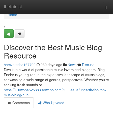
Home
thefairlist
Togg
navi
Home
1
Discover the Best Music Blog
Resource
hamzamdsd167799
269 days ago
News
Discuss
Dive into a world of passionate music lovers and bloggers. Blog
Finder is your guide to the expansive landscape of music blogs,
showcasing a wide range of genres, perspectives. Whether you're
seeking fresh sounds or
https://luluwoba525683.arwebo.com/59964161/unearth-the-top-
music-blog-hub
Comments
Who Upvoted