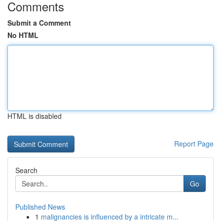
Comments
Submit a Comment
No HTML
HTML is disabled
Report Page
Search
Go
Published News
1
malignancies is influenced by a intricate m...