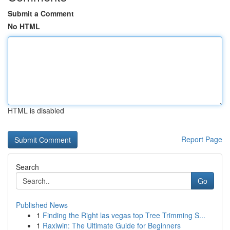
Submit a Comment
No HTML
HTML is disabled
Report Page
Search
Go
Published News
1
Finding the Right las vegas top Tree Trimming S...
1
Raxiwin: The Ultimate Guide for Beginners