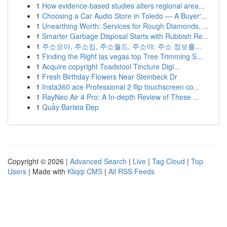
1
How evidence-based studies alters regional area...
1
Choosing a Car Audio Store in Toledo — A Buyer'...
1
Unearthing Worth: Services for Rough Diamonds, ...
1
Smarter Garbage Disposal Starts with Rubbish Re...
1
주소모아, 주소킹, 주소월드, 주소야: 주소 정보를...
1
Finding the Right las vegas top Tree Trimming S...
1
Acquire copyright Toadstool Tincture Digi...
1
Fresh Birthday Flowers Near Steinbeck Dr
1
Insta360 ace Professional 2 flip touchscreen co...
1
RayNeo Air 4 Pro: A In-depth Review of These ...
1
Quầy Barista Đẹp
Copyright © 2026 |
Advanced Search
|
Live
|
Tag Cloud
|
Top
Users
| Made with
Kliqqi CMS
|
All RSS Feeds