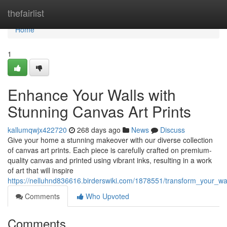
Home
thefairlist
Home
1
Enhance Your Walls with
Stunning Canvas Art Prints
kallumqwjx422720
268 days ago
News
Discuss
Give your home a stunning makeover with our diverse collection
of canvas art prints. Each piece is carefully crafted on premium-
quality canvas and printed using vibrant inks, resulting in a work
of art that will inspire
https://nelluhnd836616.birderswiki.com/1878551/transform_your_wa
Comments
Who Upvoted
Comments