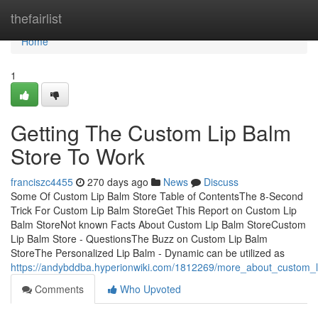
Home
thefairlist
Home
1
Getting The Custom Lip Balm
Store To Work
franciszc4455
270 days ago
News
Discuss
Some Of Custom Lip Balm Store Table of ContentsThe 8-Second
Trick For Custom Lip Balm StoreGet This Report on Custom Lip
Balm StoreNot known Facts About Custom Lip Balm StoreCustom
Lip Balm Store - QuestionsThe Buzz on Custom Lip Balm
StoreThe Personalized Lip Balm - Dynamic can be utilized as
https://andybddba.hyperionwiki.com/1812269/more_about_custom_l
Comments
Who Upvoted