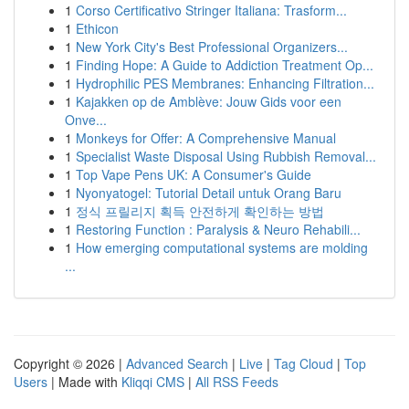
1
Corso Certificativo Stringer Italiana: Trasform...
1
Ethicon
1
New York City's Best Professional Organizers...
1
Finding Hope: A Guide to Addiction Treatment Op...
1
Hydrophilic PES Membranes: Enhancing Filtration...
1
Kajakken op de Amblève: Jouw Gids voor een
Onve...
1
Monkeys for Offer: A Comprehensive Manual
1
Specialist Waste Disposal Using Rubbish Removal...
1
Top Vape Pens UK: A Consumer's Guide
1
Nyonyatogel: Tutorial Detail untuk Orang Baru
1
정식 프릴리지 획득 안전하게 확인하는 방법
1
Restoring Function : Paralysis & Neuro Rehabili...
1
How emerging computational systems are molding
...
Copyright © 2026 |
Advanced Search
|
Live
|
Tag Cloud
|
Top
Users
| Made with
Kliqqi CMS
|
All RSS Feeds