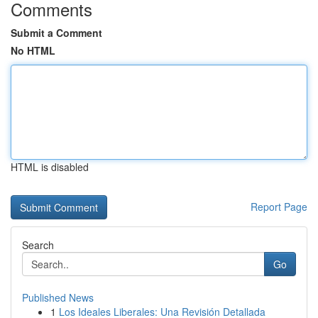
Comments
Submit a Comment
No HTML
HTML is disabled
Report Page
Search
Go
Published News
1
Los Ideales Liberales: Una Revisión Detallada