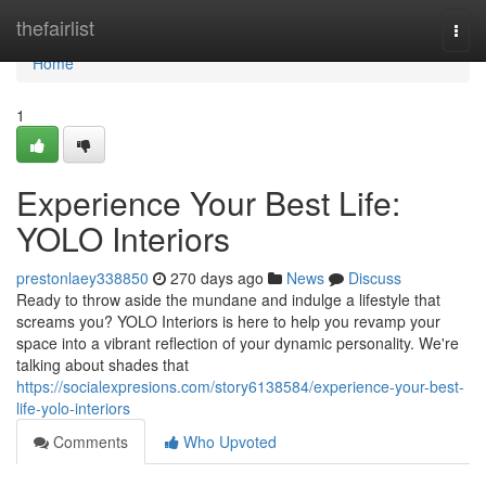
Home
thefairlist
Togg
navi
Home
1
Experience Your Best Life:
YOLO Interiors
prestonlaey338850
270 days ago
News
Discuss
Ready to throw aside the mundane and indulge a lifestyle that
screams you? YOLO Interiors is here to help you revamp your
space into a vibrant reflection of your dynamic personality. We're
talking about shades that
https://socialexpresions.com/story6138584/experience-your-best-
life-yolo-interiors
Comments
Who Upvoted