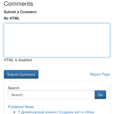
Comments
Submit a Comment
No HTML
HTML is disabled
Report Page
Search
Go
Published News
1
Дизайнерский ремонт Создаем уют и облик