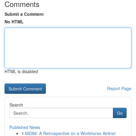
Comments
Submit a Comment
No HTML
HTML is disabled
Report Page
Search
Go
Published News
1
MD88: A Retrospective on a Workhorse Airliner