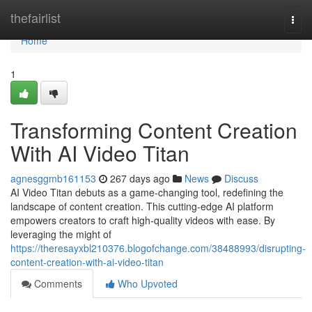
Home
thefairlist
Togg
navi
Home
1
Transforming Content Creation
With AI Video Titan
agnesggmb161153
267 days ago
News
Discuss
AI Video Titan debuts as a game-changing tool, redefining the
landscape of content creation. This cutting-edge AI platform
empowers creators to craft high-quality videos with ease. By
leveraging the might of
https://theresayxbl210376.blogofchange.com/38488993/disrupting-
content-creation-with-ai-video-titan
Comments
Who Upvoted