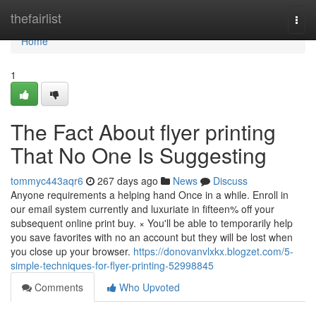
Home
thefairlist
Togg
navi
Home
1
The Fact About flyer printing
That No One Is Suggesting
tommyc443aqr6
267 days ago
News
Discuss
Anyone requirements a helping hand Once in a while. Enroll in
our email system currently and luxuriate in fifteen% off your
subsequent online print buy. × You'll be able to temporarily help
you save favorites with no an account but they will be lost when
you close up your browser.
https://donovanvlxkx.blogzet.com/5-
simple-techniques-for-flyer-printing-52998845
Comments
Who Upvoted