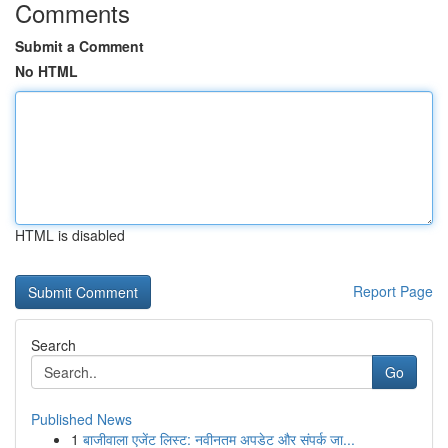
Comments
Submit a Comment
No HTML
HTML is disabled
Report Page
Search
Go
Published News
1
बाजीवाला एजेंट लिस्ट: नवीनतम अपडेट और संपर्क जा...