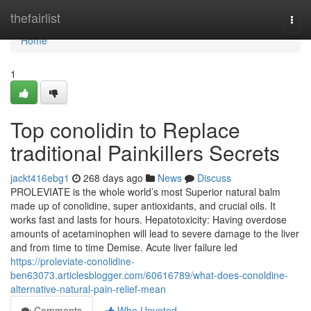
Home
thefairlist
Togg
navi
Home
1
Top conolidin to Replace
traditional Painkillers Secrets
jackt416ebg1
268 days ago
News
Discuss
PROLEVIATE is the whole world’s most Superior natural balm
made up of conolidine, super antioxidants, and crucial oils. It
works fast and lasts for hours. Hepatotoxicity: Having overdose
amounts of acetaminophen will lead to severe damage to the liver
and from time to time Demise. Acute liver failure led
https://proleviate-conolidine-
ben63073.articlesblogger.com/60616789/what-does-conoldine-
alternative-natural-pain-relief-mean
Comments
Who Upvoted