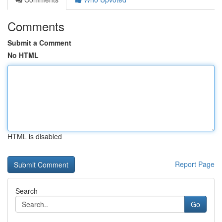
Comments
Submit a Comment
No HTML
HTML is disabled
Report Page
Search
Go