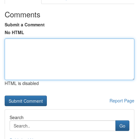
Comments
Submit a Comment
No HTML
HTML is disabled
Report Page
Search
Go