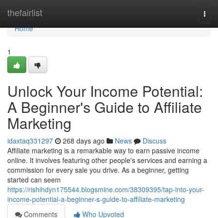
Home
thefairlist
Togg
navi
Home
1
Unlock Your Income Potential:
A Beginner's Guide to Affiliate
Marketing
idaxtaq331297
268 days ago
News
Discuss
Affiliate marketing is a remarkable way to earn passive income
online. It involves featuring other people's services and earning a
commission for every sale you drive. As a beginner, getting
started can seem
https://rishihdyn175544.blogsmine.com/38309395/tap-into-your-
income-potential-a-beginner-s-guide-to-affiliate-marketing
Comments
Who Upvoted