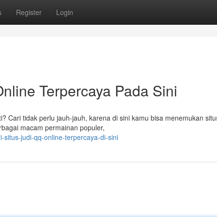
s
Register
Login
nline Terpercaya Pada Sini
? Cari tidak perlu jauh-jauh, karena di sini kamu bisa menemukan situs
erbagai macam permainan populer,
itus-judi-qq-online-terpercaya-di-sini