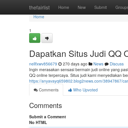
Home
thefairlist
Home
New
Submit
Group
Home
1
Dapatkan Situs Judi QQ O
nellfxwv856679
270 days ago
News
Discuss
Ingin merasakan sensasi bermain judi online yang pasti
QQ online terpercaya. Situs judi kami menyediakan b
https://anyavayq659802.blog2news.com/38947867/cari-s
Comments
Who Upvoted
Comments
Submit a Comment
No HTML