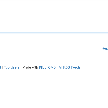
Rep
d
|
Top Users
| Made with
Kliqqi CMS
|
All RSS Feeds