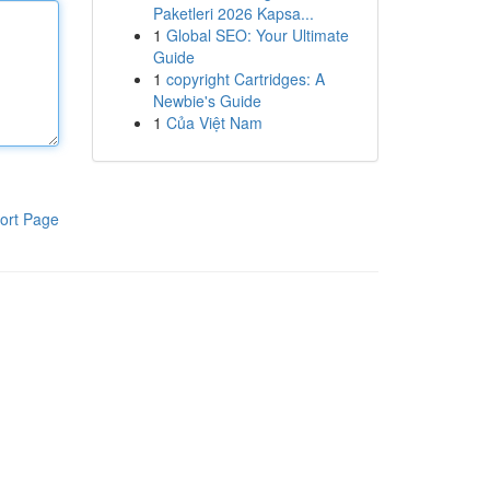
Paketleri 2026 Kapsa...
1
Global SEO: Your Ultimate
Guide
1
copyright Cartridges: A
Newbie's Guide
1
Của Việt Nam
ort Page