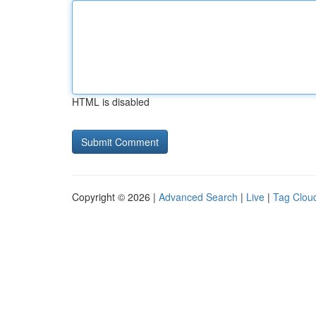
HTML is disabled
Copyright © 2026 |
Advanced Search
|
Live
|
Tag Clou