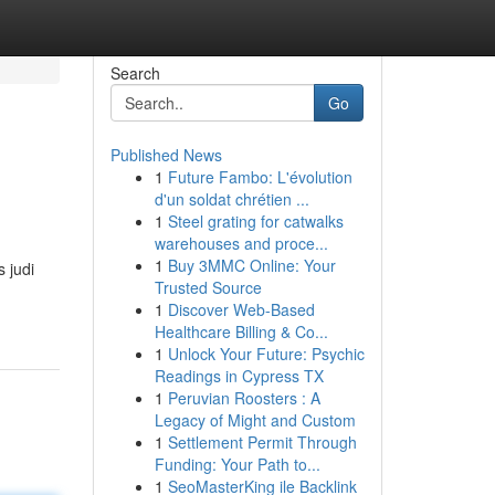
Search
Go
Published News
1
Future Fambo: L'évolution
d'un soldat chrétien ...
1
Steel grating for catwalks
warehouses and proce...
1
Buy 3MMC Online: Your
 judi
Trusted Source
1
Discover Web-Based
Healthcare Billing & Co...
1
Unlock Your Future: Psychic
Readings in Cypress TX
1
Peruvian Roosters : A
Legacy of Might and Custom
1
Settlement Permit Through
Funding: Your Path to...
1
SeoMasterKing ile Backlink