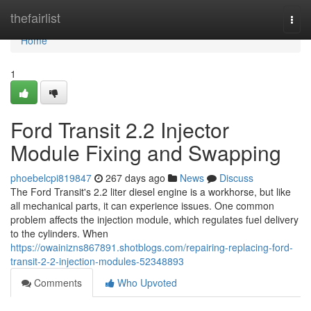
Home
thefairlist
Togg
navi
Home
1
Ford Transit 2.2 Injector
Module Fixing and Swapping
phoebelcpi819847
267 days ago
News
Discuss
The Ford Transit's 2.2 liter diesel engine is a workhorse, but like
all mechanical parts, it can experience issues. One common
problem affects the injection module, which regulates fuel delivery
to the cylinders. When
https://owainizns867891.shotblogs.com/repairing-replacing-ford-
transit-2-2-injection-modules-52348893
Comments
Who Upvoted