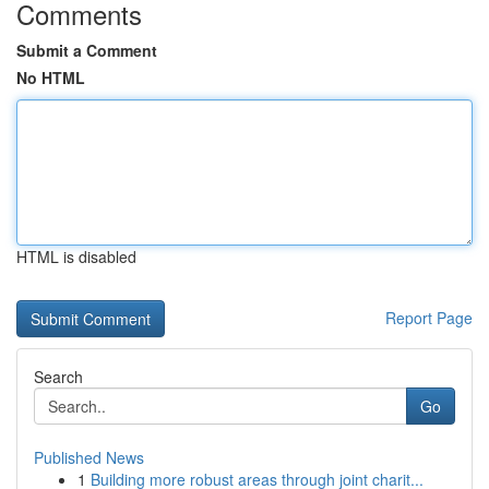
Comments
Submit a Comment
No HTML
HTML is disabled
Report Page
Search
Go
Published News
1
Building more robust areas through joint charit...