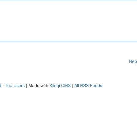
Rep
d
|
Top Users
| Made with
Kliqqi CMS
|
All RSS Feeds