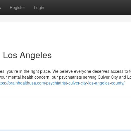
s
Register
Login
in Los Angeles
eles, you're in the right place. We believe everyone deserves access to t
your mental health concern, our psychiatrists serving Culver City and L
tps://brainhealthusa.com/psychiatrist-culver-city-los-angeles-county/