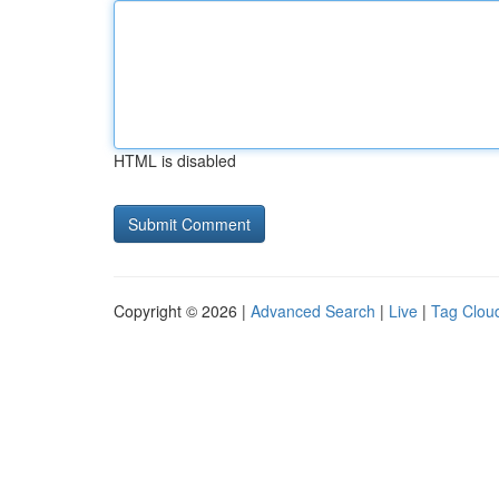
HTML is disabled
Copyright © 2026 |
Advanced Search
|
Live
|
Tag Clou