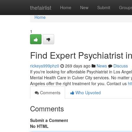
Home
thefairlist
Home
New
Submit
Group
Home
1
Find Expert Psychiatrist 
rickeys999phz0
269 days ago
News
Discuss
If you're looking for affordable Psychiatrist in Los Ang
Mental Health Care in Culver City services. No matter 
Angeles offer the right treatment for you. Contact us
ht
Comments
Who Upvoted
Comments
Submit a Comment
No HTML