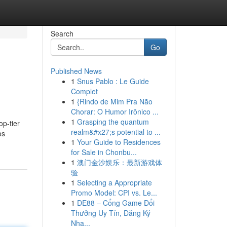
Search
Go
Published News
1
Snus Pablo : Le Guide
Complet
1
{Rindo de Mim Pra Não
Chorar: O Humor Irônico ...
1
Grasping the quantum
op-tier
realm&#x27;s potential to ...
os
1
Your Guide to Residences
for Sale in Chonbu...
1
澳门金沙娱乐：最新游戏体
验
1
Selecting a Appropriate
Promo Model: CPI vs. Le...
1
DE88 – Cổng Game Đổi
Thưởng Uy Tín, Đăng Ký
Nha...