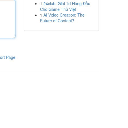
1
24club: Giải Trí Hàng Đầu
Cho Game Thủ Việt
1
AI Video Creation: The
Future of Content?
ort Page