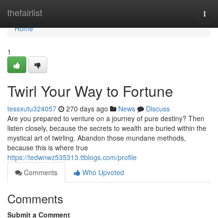
Home
thefairlist
Togg
navi
Home
1
Twirl Your Way to Fortune
tessxutu324057
270 days ago
News
Discuss
Are you prepared to venture on a journey of pure destiny? Then
listen closely, because the secrets to wealth are buried within the
mystical art of twirling. Abandon those mundane methods,
because this is where true
https://tedwnwz535313.ttblogs.com/profile
Comments
Who Upvoted
Comments
Submit a Comment