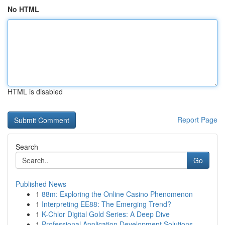
No HTML
HTML is disabled
Report Page
Search
Go
Published News
1
88m: Exploring the Online Casino Phenomenon
1
Interpreting EE88: The Emerging Trend?
1
K-Chlor Digital Gold Series: A Deep Dive
1
Professional Application Development Solutions ...