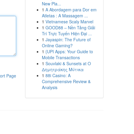
New Pla...
1
A Abordagem para Dor em
Atletas : A Massagem ...
1
Vietnamese Scaly Marvel
1
GOOD88 – Nền Tảng Giải
Trí Trực Tuyến Hiện Đại ...
1
Jayaspin: The Future of
Online Gaming?
1
{UPI Apps: Your Guide to
Mobile Transactions
1
Souvlaki & Sunsets at Ο
Δημητράκης Μύτικα
1
88i Casino: A
ort Page
Comprehensive Review &
Analysis