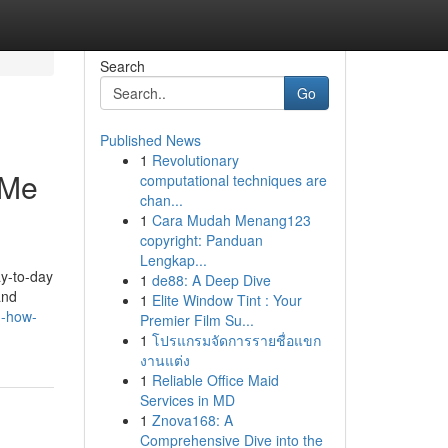
Search
Go
Published News
1
Revolutionary
 Me
computational techniques are
chan...
1
Cara Mudah Menang123
copyright: Panduan
Lengkap...
ay-to-day
1
de88: A Deep Dive
and
1
Elite Window Tint : Your
n-how-
Premier Film Su...
1
โปรแกรมจัดการรายชื่อแขก
งานแต่ง
1
Reliable Office Maid
Services in MD
1
Znova168: A
Comprehensive Dive into the