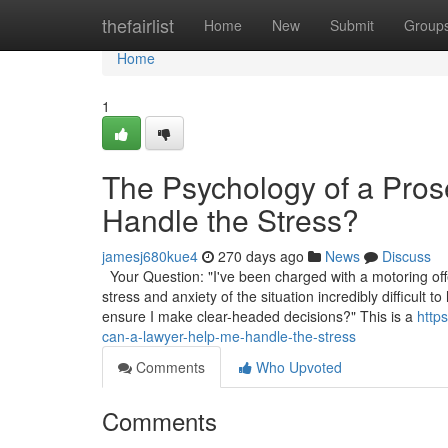
Home
thefairlist
Home
New
Submit
Group
Home
1
The Psychology of a Pro
Handle the Stress?
jamesj680kue4
270 days ago
News
Discuss
Your Question: "I've been charged with a motoring off
stress and anxiety of the situation incredibly difficul
ensure I make clear-headed decisions?" This is a
http
can-a-lawyer-help-me-handle-the-stress
Comments
Who Upvoted
Comments