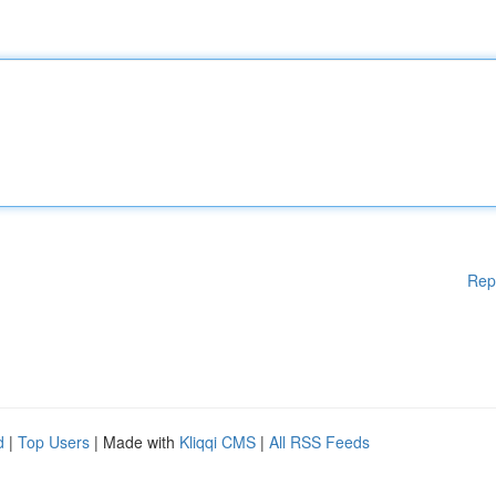
Rep
d
|
Top Users
| Made with
Kliqqi CMS
|
All RSS Feeds