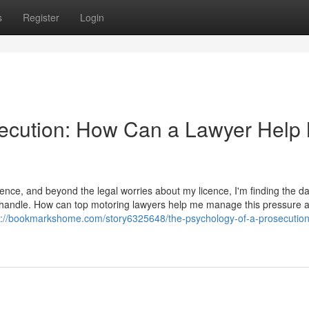
s
Register
Login
secution: How Can a Lawyer Help
ence, and beyond the legal worries about my licence, I'm finding the d
t to handle. How can top motoring lawyers help me manage this pressure 
s://bookmarkshome.com/story6325648/the-psychology-of-a-prosecutio