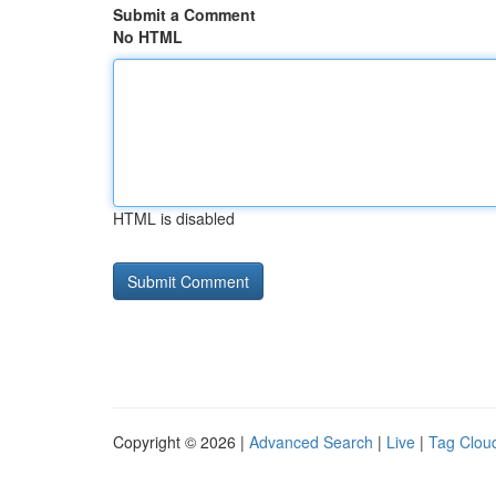
Submit a Comment
No HTML
HTML is disabled
Copyright © 2026 |
Advanced Search
|
Live
|
Tag Clou