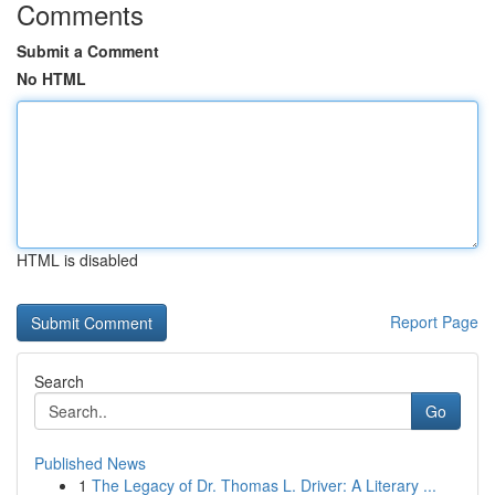
Comments
Submit a Comment
No HTML
HTML is disabled
Report Page
Search
Go
Published News
1
The Legacy of Dr. Thomas L. Driver: A Literary ...