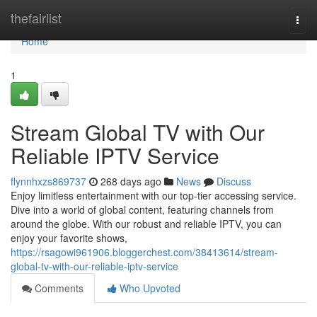
Home
thefairlist
Togg
navi
Home
1
Stream Global TV with Our
Reliable IPTV Service
flynnhxzs869737
268 days ago
News
Discuss
Enjoy limitless entertainment with our top-tier accessing service.
Dive into a world of global content, featuring channels from
around the globe. With our robust and reliable IPTV, you can
enjoy your favorite shows,
https://rsagowi961906.bloggerchest.com/38413614/stream-
global-tv-with-our-reliable-iptv-service
Comments
Who Upvoted