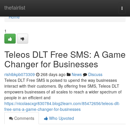
Home
thefairlist
Togg
navi
Home
1
Teleos DLT Free SMS: A Game
Changer for Businesses
rishibkpb073309
268 days ago
News
Discuss
Teleos DLT Free SMS is poised to upend the way businesses
interact with their customers. By offering free SMS, Teleos DLT
empowers businesses of all scales to reach a wider spectrum of
people in an efficient and
https://nicolascxgr830784.blog2learn.com/85472656/teleos-dlt-
free-sms-a-game-changer-for-businesses
Comments
Who Upvoted