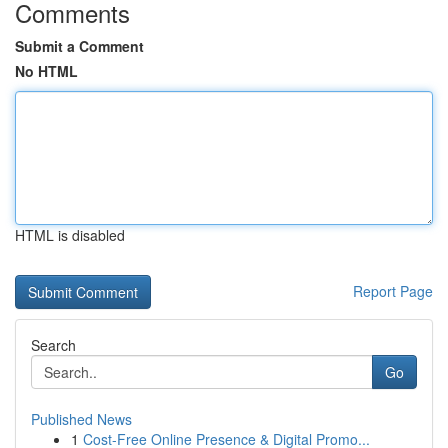
Comments
Submit a Comment
No HTML
HTML is disabled
Report Page
Search
Go
Published News
1
Cost-Free Online Presence & Digital Promo...